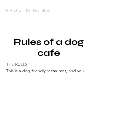
9 Richwill Rd Hamilton
Rules of a dog
cafe
THE RULES

This is a dog-friendly restaurant, and you

ENTER AT YOUR OWN RISK

Although we do everything we can to 
ensure a safe and fun visit to our Dog-
Friendly Restaurant, we cannot always 
guarantee the unpredictability of a dog 
when confronted by something that startles 
them or causes them to react poorly.

How many dogs can I bring into the Cafe?

No more than TWO dogs may be brought 